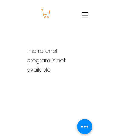
The referral
program is not
available.